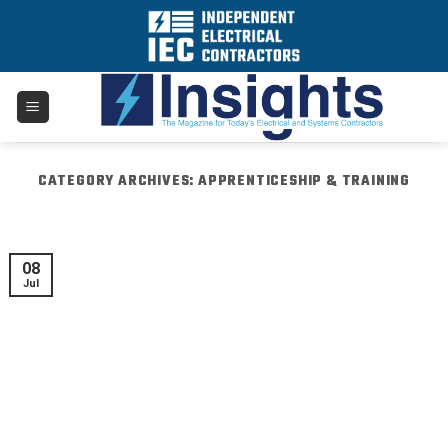
Skip
to
content
CATEGORY ARCHIVES:
APPRENTICESHIP & TRAINING
08
Jul