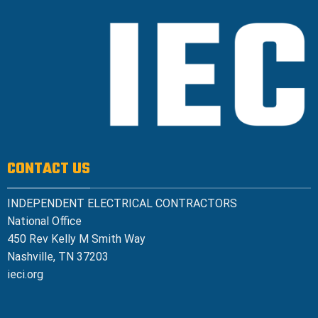
CONTACT US
INDEPENDENT ELECTRICAL CONTRACTORS
National Office
450 Rev Kelly M Smith Way
Nashville, TN 37203
ieci.org