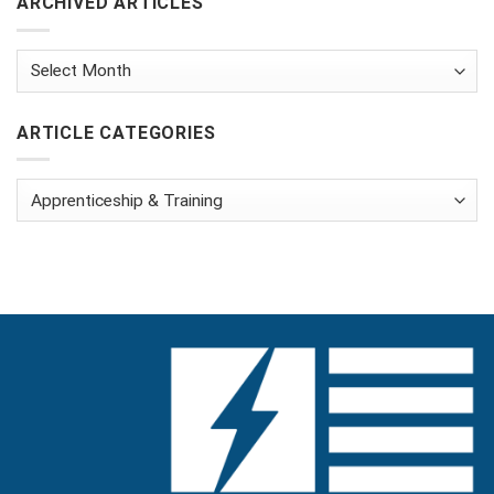
ARCHIVED ARTICLES
Archived
Articles
ARTICLE CATEGORIES
Article
Categories