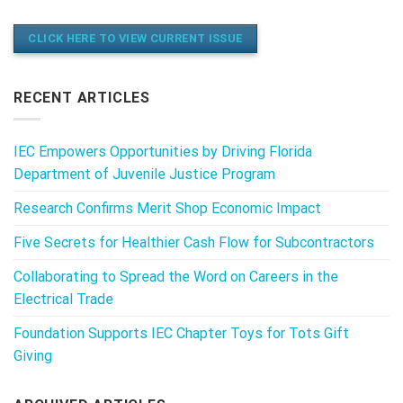
CLICK HERE TO VIEW CURRENT ISSUE
RECENT ARTICLES
IEC Empowers Opportunities by Driving Florida
Department of Juvenile Justice Program
Research Confirms Merit Shop Economic Impact
Five Secrets for Healthier Cash Flow for Subcontractors
Collaborating to Spread the Word on Careers in the
Electrical Trade
Foundation Supports IEC Chapter Toys for Tots Gift
Giving