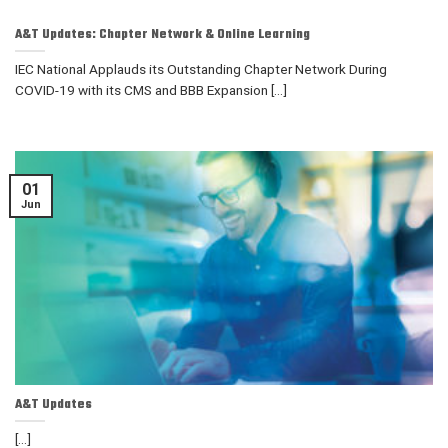
A&T Updates: Chapter Network & Online Learning
IEC National Applauds its Outstanding Chapter Network During
COVID-19 with its CMS and BBB Expansion [...]
01
Jun
A&T Updates
[...]