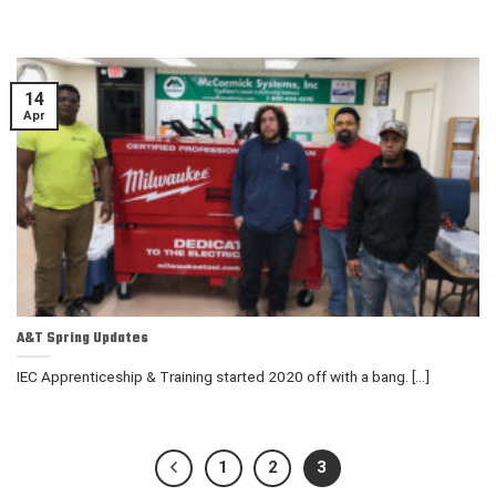
14
Apr
A&T Spring Updates
IEC Apprenticeship & Training started 2020 off with a bang. [...]
1
2
3