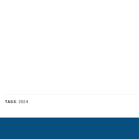
TAGS:
2024