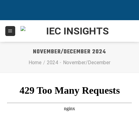
Skip
to
content
NOVEMBER/DECEMBER 2024
Home
/
2024
-
November/December