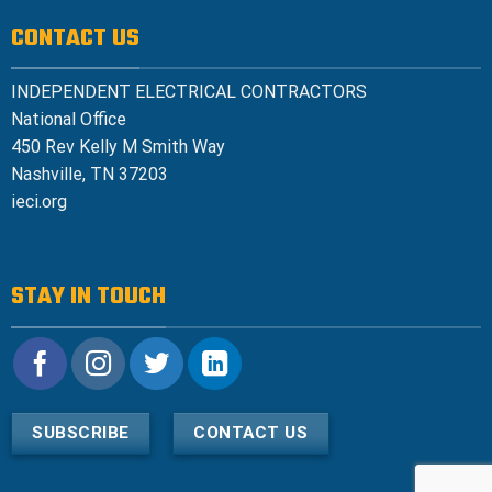
CONTACT US
INDEPENDENT ELECTRICAL CONTRACTORS
National Office
450 Rev Kelly M Smith Way
Nashville, TN 37203
ieci.org
STAY IN TOUCH
SUBSCRIBE
CONTACT US