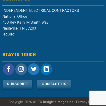
INDEPENDENT ELECTRICAL CONTRACTORS
National Office
450 Rev Kelly M Smith Way
Nashville, TN 37203
ieci.org
STAY IN TOUCH
SUBSCRIBE
CONTACT US
Copyright 2026 ©
IEC Insights Magazine
|
Privacy Policy