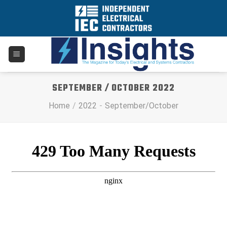
Skip
to
content
SEPTEMBER / OCTOBER 2022
Home
/
2022
-
September/October