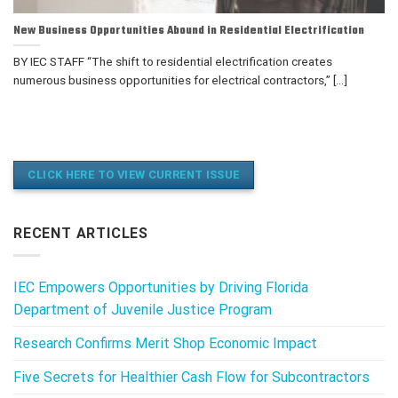
New Business Opportunities Abound in Residential Electrification
BY IEC STAFF “The shift to residential electrification creates
numerous business opportunities for electrical contractors,” [...]
CLICK HERE TO VIEW CURRENT ISSUE
RECENT ARTICLES
IEC Empowers Opportunities by Driving Florida
Department of Juvenile Justice Program
Research Confirms Merit Shop Economic Impact
Five Secrets for Healthier Cash Flow for Subcontractors