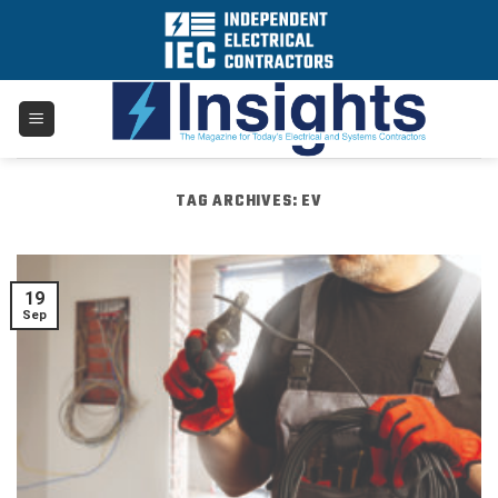
Skip
to
content
TAG ARCHIVES:
EV
19
Sep