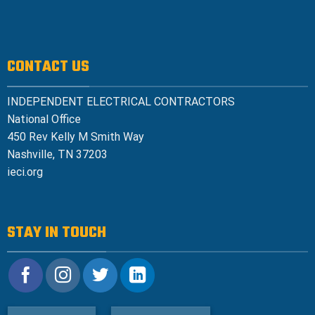
CONTACT US
INDEPENDENT ELECTRICAL CONTRACTORS
National Office
450 Rev Kelly M Smith Way
Nashville, TN 37203
ieci.org
STAY IN TOUCH