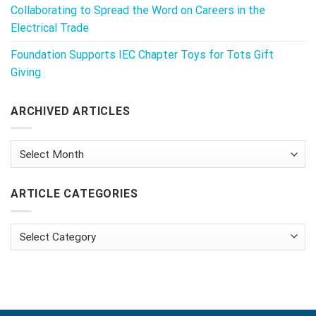
Collaborating to Spread the Word on Careers in the
Electrical Trade
Foundation Supports IEC Chapter Toys for Tots Gift
Giving
ARCHIVED ARTICLES
Archived
Articles
ARTICLE CATEGORIES
Article
Categories