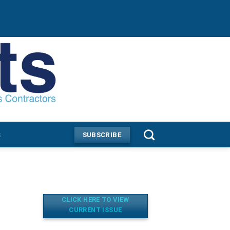
s
SUBSCRIBE
CLICK HERE TO VIEW
CURRENT ISSUE