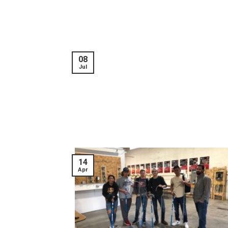
08
Jul
14
Apr