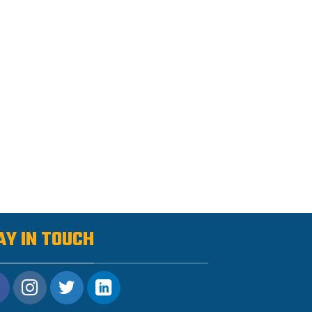
AY IN TOUCH