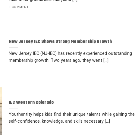
1 COMMENT
New Jersey IEC Shows Strong Membership Growth
New Jersey IEC (NJ-IEC) has recently experienced outstanding
membership growth. Two years ago, they went [...]
IEC Western Colorado
Youthentity helps kids find their unique talents while gaining the
self-confidence, knowledge, and skills necessary [...]