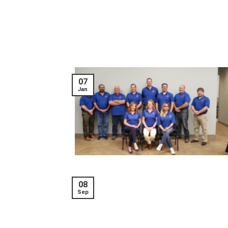
07
Jan
08
Sep