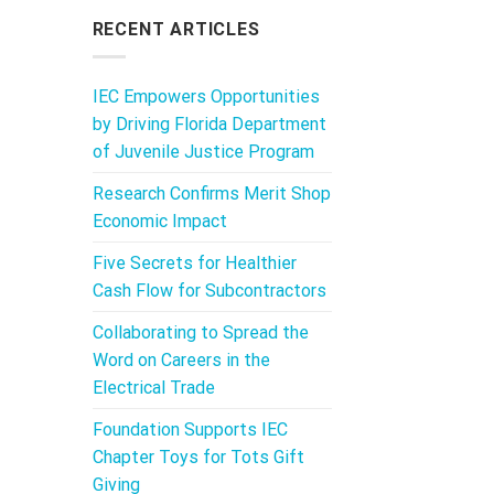
RECENT ARTICLES
IEC Empowers Opportunities
by Driving Florida Department
of Juvenile Justice Program
Research Confirms Merit Shop
Economic Impact
Five Secrets for Healthier
Cash Flow for Subcontractors
Collaborating to Spread the
Word on Careers in the
Electrical Trade
Foundation Supports IEC
Chapter Toys for Tots Gift
Giving