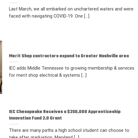
Last March, we all embarked on unchartered waters and were
faced with navigating COVID-19. One [...]
Merit Shop contractors expand to Greater Nashville area
IEC adds Middle Tennessee to growing membership & services
for merit shop electrical & systems [...]
IEC Chesapeake Receives a $250,000 Apprenticeship
Innovation Fund 2.0 Grant
There are many paths a high school student can choose to
take after graduation. Maryland [...]