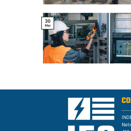
30
Mar
CO
IND
Nati