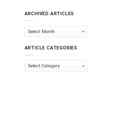
ARCHIVED ARTICLES
Archived
Articles
ARTICLE CATEGORIES
Article
Categories