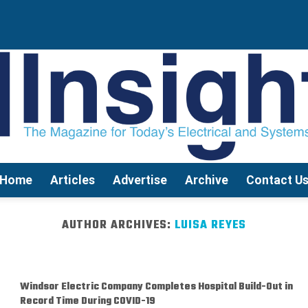
Home
Articles
Advertise
Archive
Contact U
AUTHOR ARCHIVES:
LUISA REYES
Windsor Electric Company Completes Hospital Build-Out in
Record Time During COVID-19