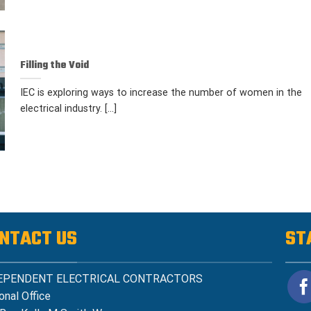
Filling the Void
IEC is exploring ways to increase the number of women in the
electrical industry. [...]
NTACT US
ST
EPENDENT ELECTRICAL CONTRACTORS
onal Office