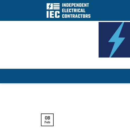
Skip
to
content
08
Feb