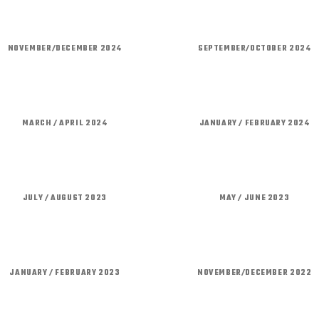
NOVEMBER/DECEMBER 2024
SEPTEMBER/OCTOBER 2024
MARCH / APRIL 2024
JANUARY / FEBRUARY 2024
JULY / AUGUST 2023
MAY / JUNE 2023
JANUARY / FEBRUARY 2023
NOVEMBER/DECEMBER 2022