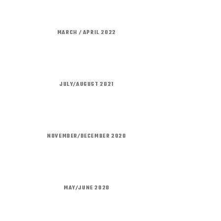
MARCH / APRIL 2022
JULY/AUGUST 2021
NOVEMBER/DECEMBER 2020
MAY/JUNE 2020