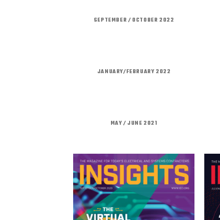
SEPTEMBER / OCTOBER 2022
JANUARY/FEBRUARY 2022
MAY / JUNE 2021