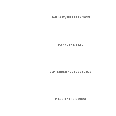
JANUARY/FEBRUARY 2025
MAY / JUNE 2024
SEPTEMBER / OCTOBER 2023
MARCH / APRIL 2023