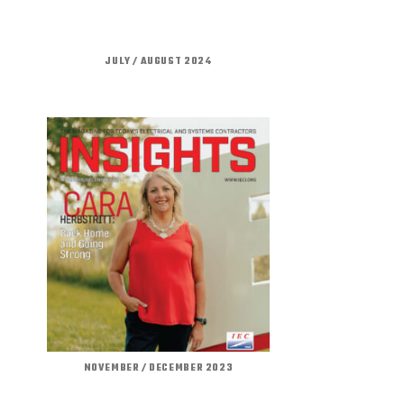
JULY / AUGUST 2024
NOVEMBER / DECEMBER 2023