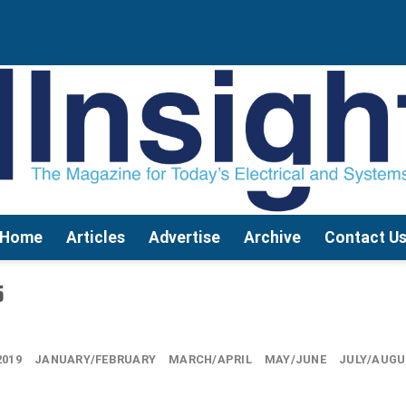
Home
Articles
Advertise
Archive
Contact U
5
2019
JANUARY/FEBRUARY
MARCH/APRIL
MAY/JUNE
JULY/AUG