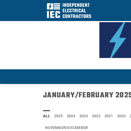
Skip
to
content
JANUARY/FEBRUARY 202
ALL
2025
2024
2023
2022
2021
2020
NOVEMBER/DECEMBER