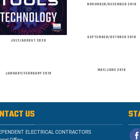
NOVEMBER/DECEMBER 2019
SEPTEMBER/OCTOBER 2019
JULY/AUGUST 2020
MAY/JUNE 2019
JANUARY/FEBRUARY 2019
NTACT US
ST
EPENDENT ELECTRICAL CONTRACTORS
onal Office