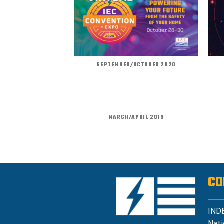
SEPTEMBER/OCTOBER 2020
MARCH/APRIL 2019
CO
IND
Nati