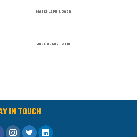
MARCH/APRIL 2020
JULY/AUGUST 2019
AY IN TOUCH