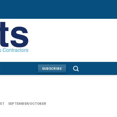
s
SUBSCRIBE
UST
SEPTEMBER/OCTOBER