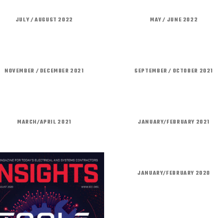
JULY / AUGUST 2022
MAY / JUNE 2022
NOVEMBER / DECEMBER 2021
SEPTEMBER / OCTOBER 2021
MARCH/APRIL 2021
JANUARY/FEBRUARY 2021
JANUARY/FEBRUARY 2020